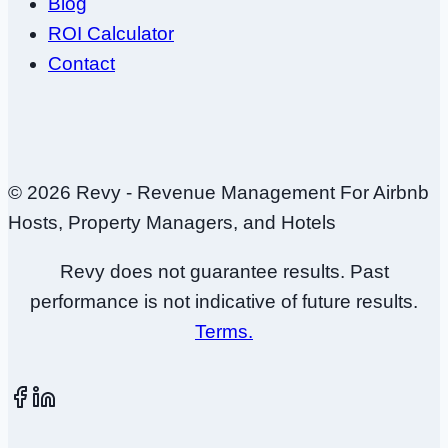
Blog
ROI Calculator
Contact
© 2026 Revy - Revenue Management For Airbnb
Hosts, Property Managers, and Hotels
Revy does not guarantee results. Past
performance is not indicative of future results.
Terms.