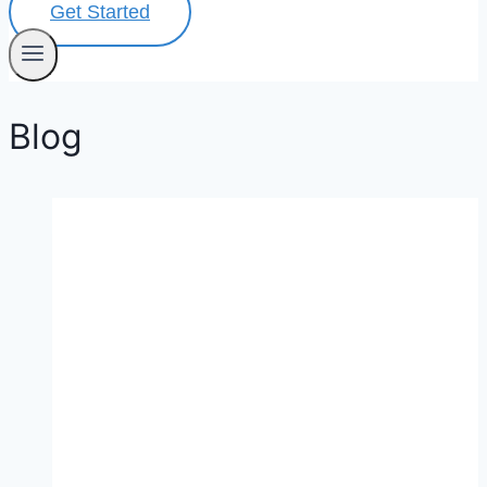
Get Started
Blog