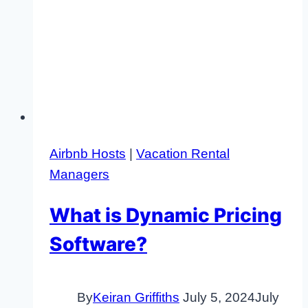
Airbnb Hosts
|
Vacation Rental
Managers
What is Dynamic Pricing
Software?
By
Keiran Griffiths
July 5, 2024
July