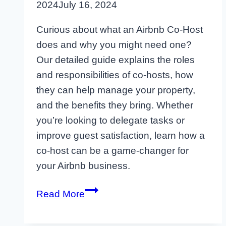
2024
July 16, 2024
Curious about what an Airbnb Co-Host
does and why you might need one?
Our detailed guide explains the roles
and responsibilities of co-hosts, how
they can help manage your property,
and the benefits they bring. Whether
you’re looking to delegate tasks or
improve guest satisfaction, learn how a
co-host can be a game-changer for
your Airbnb business.
What
Read More
is
an