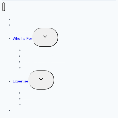
How It Works
Plans + Pricing
Toggle
Who Its For
child
menu
Airbnb Hosts
Vacation Rental Mangers
Rental Arbitragers
Hotels, Motels, & Resorts
Toggle
Expertise
child
menu
Luxury
Ski Resorts
Cabins
About Us