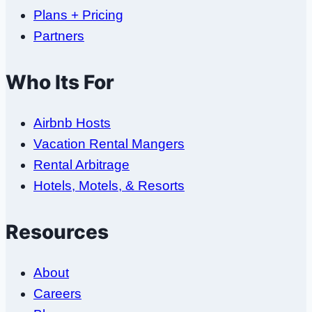
Plans + Pricing
Partners
Who Its For
Airbnb Hosts
Vacation Rental Mangers
Rental Arbitrage
Hotels, Motels, & Resorts
Resources
About
Careers