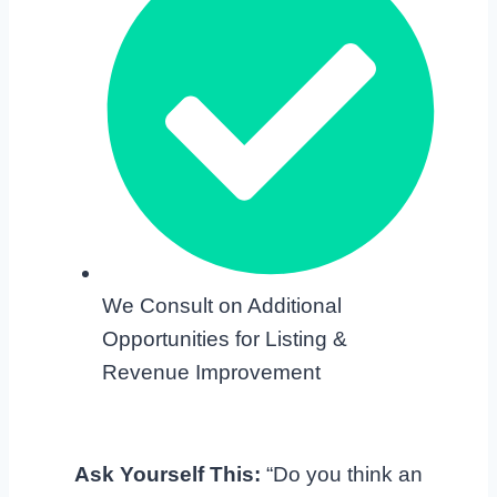
We Consult on Additional
Opportunities for Listing &
Revenue Improvement
Ask Yourself This:
“Do you think an