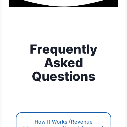
Frequently
Asked
Questions
How It Works (Revenue