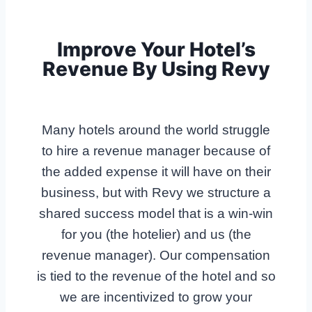
Improve Your Hotel’s
Revenue By Using Revy
Many hotels around the world struggle
to hire a revenue manager because of
the added expense it will have on their
business, but with Revy we structure a
shared success model that is a win-win
for you (the hotelier) and us (the
revenue manager). Our compensation
is tied to the revenue of the hotel and so
we are incentivized to grow your