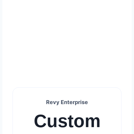
Revy Enterprise
Custom