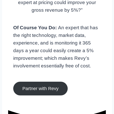
expert at pricing could improve your
gross revenue by 5%?”
Of Course You Do:
An expert that has
the right technology, market data,
experience, and is monitoring it 365
days a year could easily create a 5%
improvement; which makes Revy’s
involvement essentially free of cost.
Partner with Revy