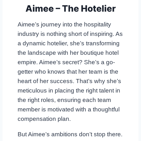
Aimee – The Hotelier
Aimee’s journey into the hospitality
industry is nothing short of inspiring. As
a dynamic hotelier, she’s transforming
the landscape with her boutique hotel
empire. Aimee’s secret? She’s a go-
getter who knows that her team is the
heart of her success. That’s why she’s
meticulous in placing the right talent in
the right roles, ensuring each team
member is motivated with a thoughtful
compensation plan.
But Aimee’s ambitions don’t stop there.