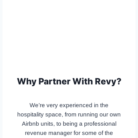
Why Partner With Revy?
We’re very experienced in the
hospitality space, from running our own
Airbnb units, to being a professional
revenue manager for some of the