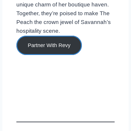
unique charm of her boutique haven.
Together, they’re poised to make The
Peach the crown jewel of Savannah’s
hospitality scene.
Partner With Revy