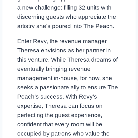
a new challenge: filling 32 units with
discerning guests who appreciate the
artistry she’s poured into The Peach.
Enter Revy, the revenue manager
Theresa envisions as her partner in
this venture. While Theresa dreams of
eventually bringing revenue
management in-house, for now, she
seeks a passionate ally to ensure The
Peach’s success. With Revy’s
expertise, Theresa can focus on
perfecting the guest experience,
confident that every room will be
occupied by patrons who value the