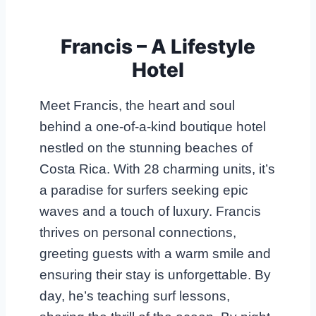
Francis – A Lifestyle
Hotel
Meet Francis, the heart and soul
behind a one-of-a-kind boutique hotel
nestled on the stunning beaches of
Costa Rica. With 28 charming units, it’s
a paradise for surfers seeking epic
waves and a touch of luxury. Francis
thrives on personal connections,
greeting guests with a warm smile and
ensuring their stay is unforgettable. By
day, he’s teaching surf lessons,