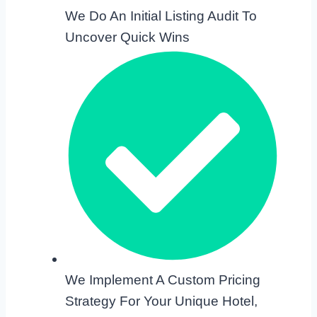
We Do An Initial Listing Audit To
Uncover Quick Wins
We Implement A Custom Pricing
Strategy For Your Unique Hotel,