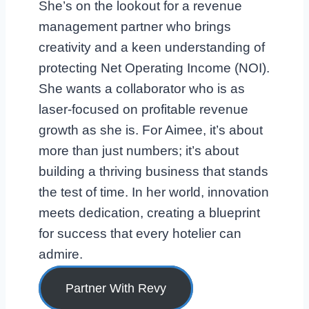
She’s on the lookout for a revenue
management partner who brings
creativity and a keen understanding of
protecting Net Operating Income (NOI).
She wants a collaborator who is as
laser-focused on profitable revenue
growth as she is. For Aimee, it’s about
more than just numbers; it’s about
building a thriving business that stands
the test of time. In her world, innovation
meets dedication, creating a blueprint
for success that every hotelier can
admire.
Partner With Revy