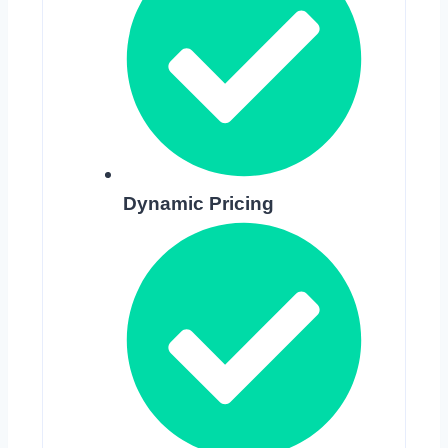
Dynamic Pricing