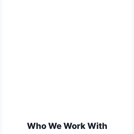
Who We Work With