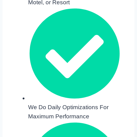
Motel, or Resort
We Do Daily Optimizations For
Maximum Performance