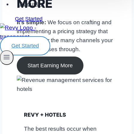
MORE
About Us
Get Started
It’s simple:
We focus on crafting and
implementing a pricing strategy that
optimizes for the many channels your
Get Started
hotel advertises through.
Start Earning More
REVY + HOTELS
The best results occur when