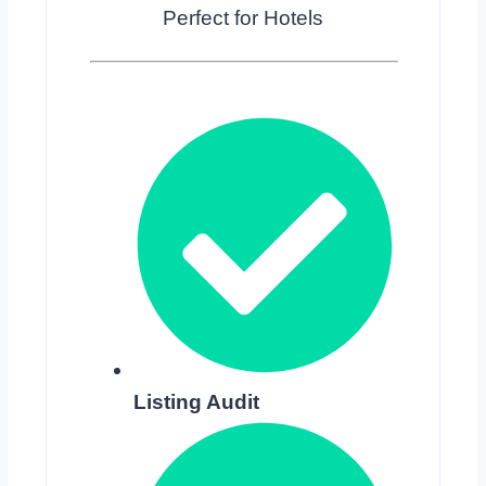
Perfect for Hotels
Listing Audit