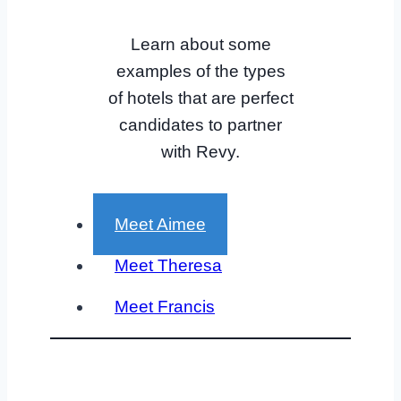
Learn about some
examples of the types
of hotels that are perfect
candidates to partner
with Revy.
Meet Aimee
Meet Theresa
Meet Francis