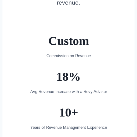
revenue.
Custom
Commission on Revenue
18%
Avg Revenue Increase with a Revy Advisor
10+​
Years of Revenue Management Experience