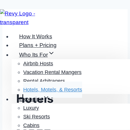
Skip
to
content
How It Works
Plans + Pricing
Who Its For
Airbnb Hosts
Revenue
Vacation Rental Mangers
Management For
Rental Arbitragers
Hotels, Motels, & Resorts
Hotels
Expertise
Luxury
DO LESS EARN
Ski Resorts
Cabins