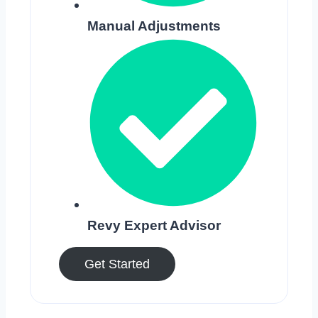
Manual Adjustments
Revy Expert Advisor
Get Started