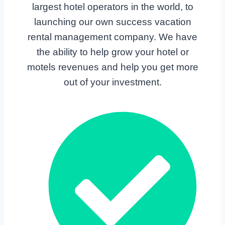
largest hotel operators in the world, to
launching our own success vacation
rental management company. We have
the ability to help grow your hotel or
motels revenues and help you get more
out of your investment.