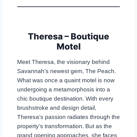
Theresa – Boutique
Motel
Meet Theresa, the visionary behind
Savannah’s newest gem, The Peach.
What was once a quaint motel is now
undergoing a metamorphosis into a
chic boutique destination. With every
brushstroke and design detail,
Theresa’s passion radiates through the
property’s transformation. But as the
grand opening approaches, she faces