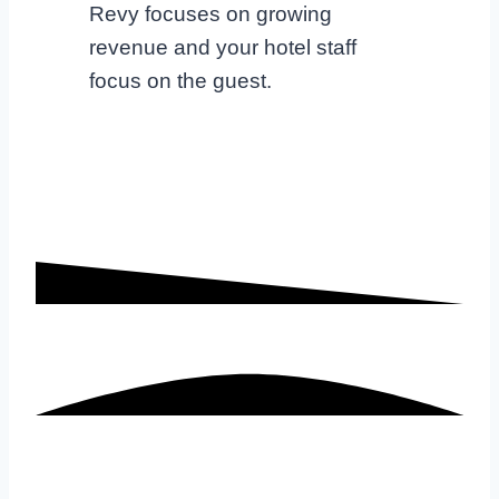
Revy focuses on growing
revenue and your hotel staff
focus on the guest.