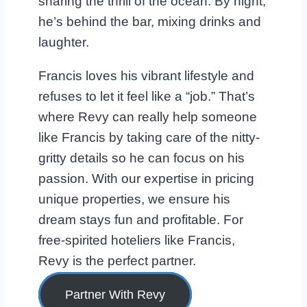
sharing the thrill of the ocean. By night,
he’s behind the bar, mixing drinks and
laughter.
Francis loves his vibrant lifestyle and
refuses to let it feel like a “job.” That’s
where Revy can really help someone
like Francis by taking care of the nitty-
gritty details so he can focus on his
passion. With our expertise in pricing
unique properties, we ensure his
dream stays fun and profitable. For
free-spirited hoteliers like Francis,
Revy is the perfect partner.
Partner With Revy