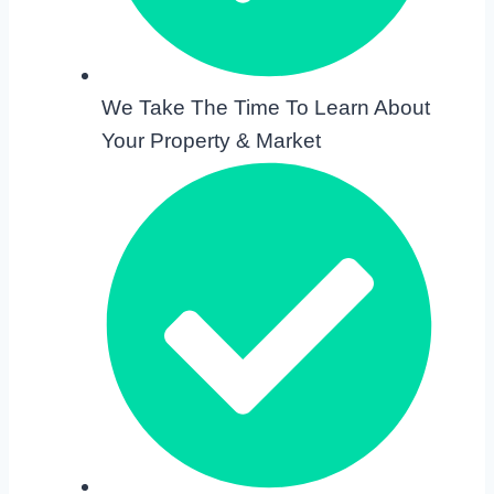
We Take The Time To Learn About
Your Property & Market