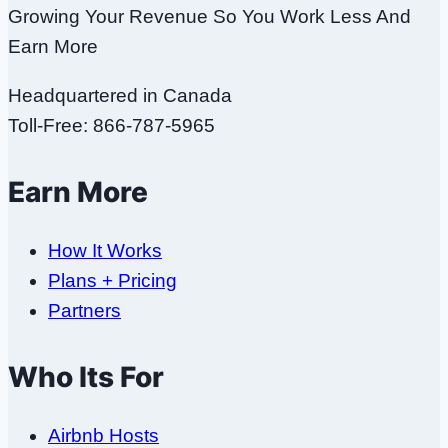
Growing Your Revenue So You Work Less And
Earn More
Headquartered in Canada
Toll-Free: 866-787-5965
Earn More
How It Works
Plans + Pricing
Partners
Who Its For
Airbnb Hosts