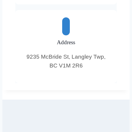
Address
9235 McBride St, Langley Twp,
BC V1M 2R6