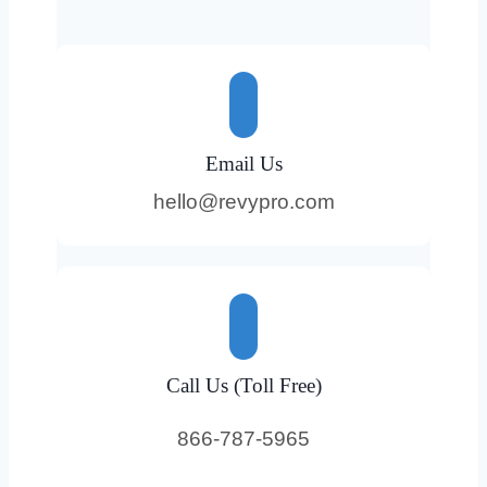
Email Us
hello@revypro.com
Call Us (Toll Free)
866-787-5965