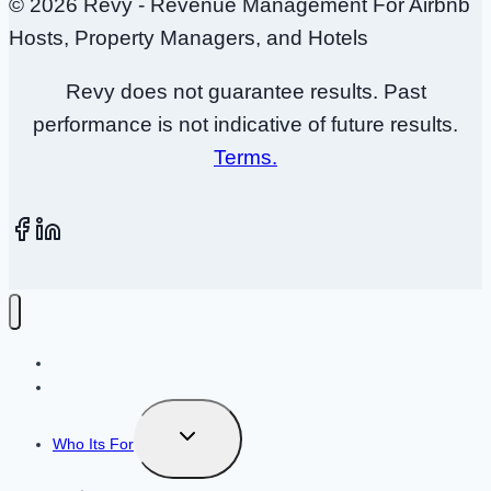
© 2026 Revy - Revenue Management For Airbnb
Hosts, Property Managers, and Hotels
Revy does not guarantee results. Past
performance is not indicative of future results.
Terms.
How It Works
Plans + Pricing
Toggle
Who Its For
child
menu