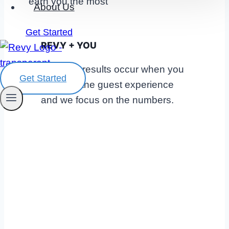
About Us
Get Started
REVY + YOU
The best results occur when you
Get Started
focus on the guest experience
and we focus on the numbers.