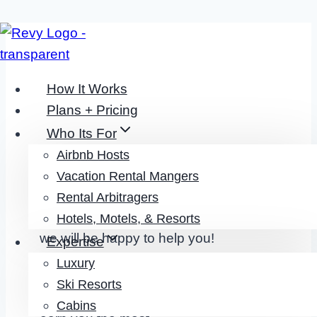
Skip
to
content
How It Works
Plans + Pricing
Who Its For
Airbnb Hosts
CONTACT
Vacation Rental Mangers
Rental Arbitragers
Its Simple:
Reach out to our team and
Hotels, Motels, & Resorts
we will be happy to help you!
Expertise
Luxury
Ski Resorts
Cabins