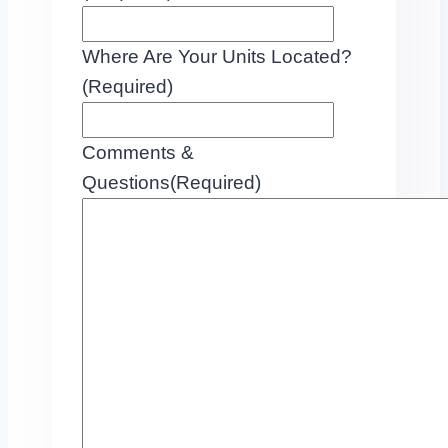
Where Are Your Units Located?
(Required)
Comments &
Questions
(Required)