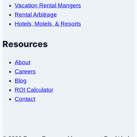
Vacation Rental Mangers
Rental Arbitrage
Hotels, Motels, & Resorts
Resources
About
Careers
Blog
ROI Calculator
Contact