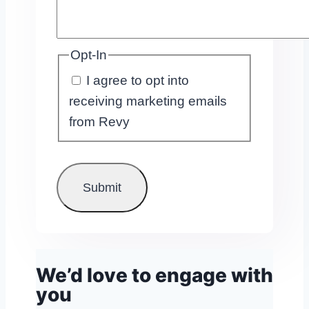
Opt-In
I agree to opt into
receiving marketing emails
from Revy
We’d love to engage with
you