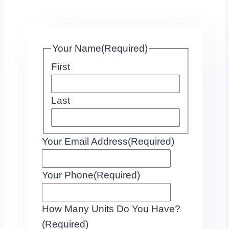
Your Name
(Required)
First
Last
Your Email Address
(Required)
Your Phone
(Required)
How Many Units Do You Have?
(Required)