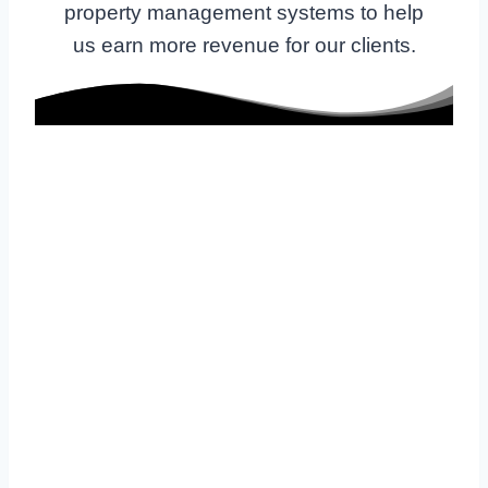
property management systems to help
us earn more revenue for our clients.