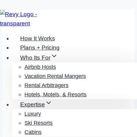
Skip
to
content
How It Works
Plans + Pricing
Who Its For
Airbnb Hosts
Revy Team + Our Partners
Vacation Rental Mangers
Rental Arbitragers
PARTNERSHIP
Hotels, Motels, & Resorts
Expertise
It’s simple:
We Provide Revenue
Luxury
Management Services While
Ski Resorts
Partnering With The Leading
Cabins