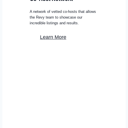
A network of vetted co-hosts that allows
the Revy team to showcase our
incredible listings and results.
Learn More