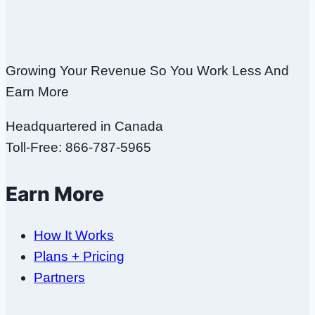
Growing Your Revenue So You Work Less And
Earn More
Headquartered in Canada
Toll-Free: 866-787-5965
Earn More
How It Works
Plans + Pricing
Partners