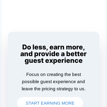
Do less, earn more,
and provide a better
guest experience
Focus on creating the best
possible guest experience and
leave the pricing strategy to us.
START EARNING MORE