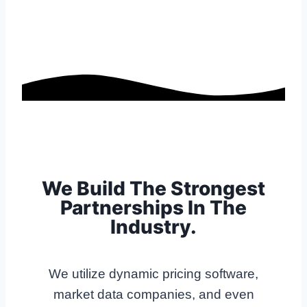
We Build The Strongest
Partnerships In The
Industry.
We utilize dynamic pricing software,
market data companies, and even