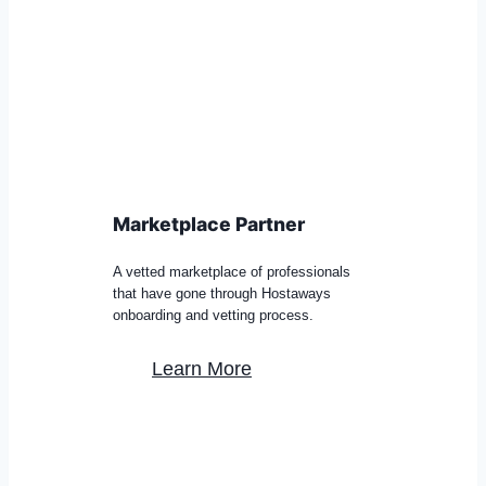
Marketplace Partner
A vetted marketplace of professionals
that have gone through Hostaways
onboarding and vetting process.
Learn More