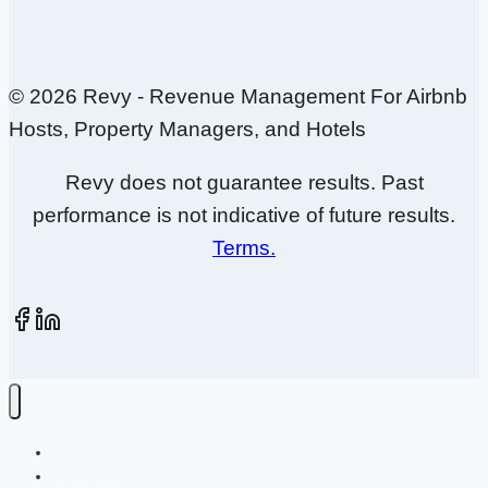
© 2026 Revy - Revenue Management For Airbnb
Hosts, Property Managers, and Hotels
Revy does not guarantee results. Past
performance is not indicative of future results.
Terms.
How It Works
Plans + Pricing