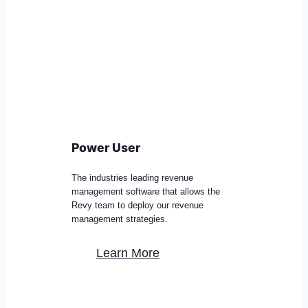
Power User
The industries leading revenue
management software that allows the
Revy team to deploy our revenue
management strategies.
Learn More