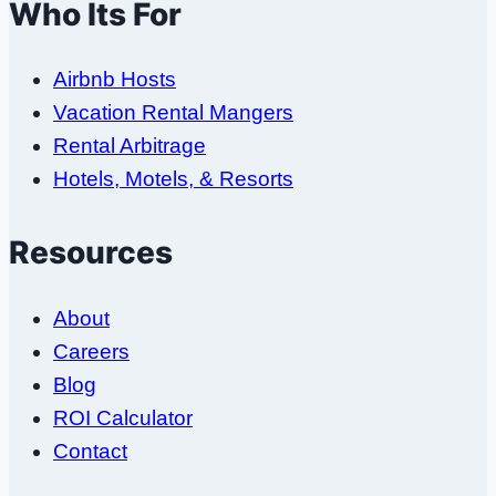
Who Its For
Airbnb Hosts
Vacation Rental Mangers
Rental Arbitrage
Hotels, Motels, & Resorts
Resources
About
Careers
Blog
ROI Calculator
Contact