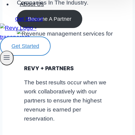
Companies In The Industry.
About Us
Become A Partner
Get Started
Get Started
REVY + PARTNERS
The best results occur when we
work collaboratively with our
partners to ensure the highest
revenue is earned per
reservation.