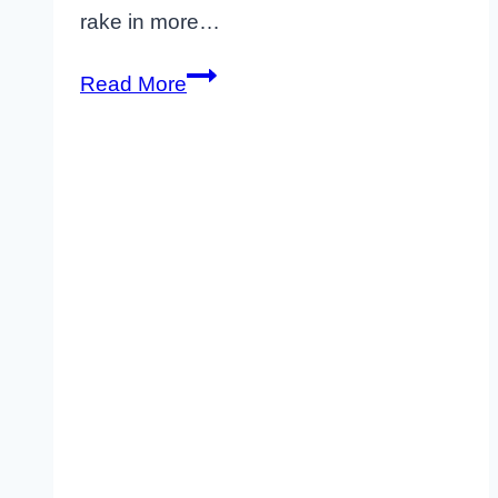
rake in more…
10
Read More
Proven
Strategies
to
Make
Your
Airbnb
More
Profitable