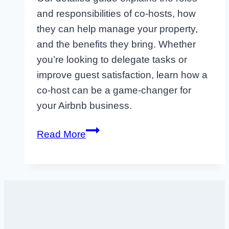
and responsibilities of co-hosts, how
they can help manage your property,
and the benefits they bring. Whether
you’re looking to delegate tasks or
improve guest satisfaction, learn how a
co-host can be a game-changer for
your Airbnb business.
What
Read More
is
an
Airbnb
Co-
Host?