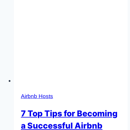
Airbnb Hosts
7 Top Tips for Becoming
a Successful Airbnb