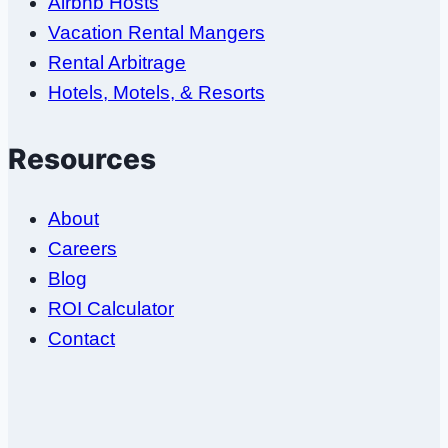
Airbnb Hosts
Vacation Rental Mangers
Rental Arbitrage
Hotels, Motels, & Resorts
Resources
About
Careers
Blog
ROI Calculator
Contact