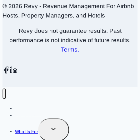
© 2026 Revy - Revenue Management For Airbnb
Hosts, Property Managers, and Hotels
Revy does not guarantee results. Past
performance is not indicative of future results.
Terms.
How It Works
Plans + Pricing
Toggle
Who Its For
child