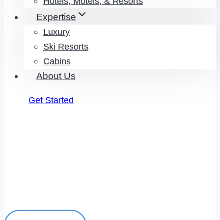
Hotels, Motels, & Resorts
Expertise
Luxury
Ski Resorts
Cabins
About Us
Get Started