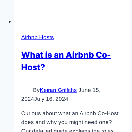
Airbnb Hosts
What is an Airbnb Co-
Host?
By
Keiran Griffiths
June 15,
2024
July 16, 2024
Curious about what an Airbnb Co-Host
does and why you might need one?
Our detailed guide explains the roles