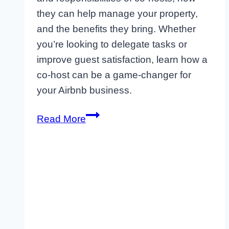
they can help manage your property,
and the benefits they bring. Whether
you’re looking to delegate tasks or
improve guest satisfaction, learn how a
co-host can be a game-changer for
your Airbnb business.
Maximizing
Read More
Off-
Season
Bookings
as
an
Airbnb
Host