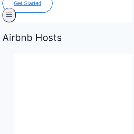
Get Started
Airbnb Hosts