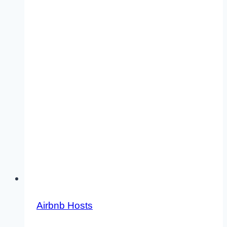
Airbnb Hosts