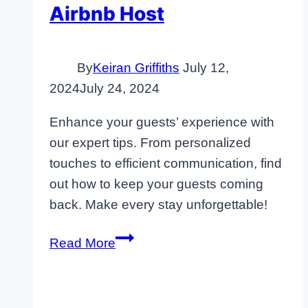
Airbnb Host
By
Keiran Griffiths
July 12,
2024
July 24, 2024
Enhance your guests’ experience with
our expert tips. From personalized
touches to efficient communication, find
out how to keep your guests coming
back. Make every stay unforgettable!
How
Read More
to
Improve
Guest