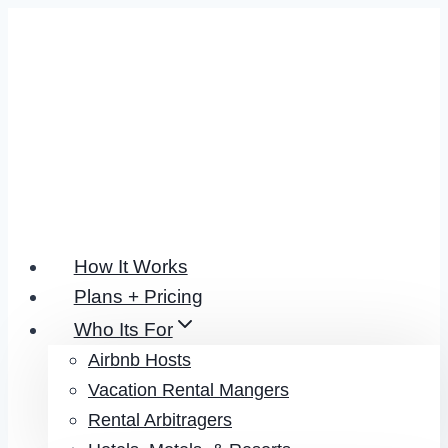
Skip
to
content
How It Works
Plans + Pricing
Who Its For
Airbnb Hosts
Vacation Rental Mangers
Rental Arbitragers