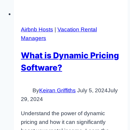
Airbnb Hosts
|
Vacation Rental
Managers
What is Dynamic Pricing
Software?
By
Keiran Griffiths
July 5, 2024
July
29, 2024
Understand the power of dynamic
pricing and how it can significantly