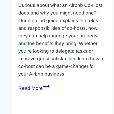
Curious about what an Airbnb Co-Host
does and why you might need one?
Our detailed guide explains the roles
and responsibilities of co-hosts, how
they can help manage your property,
and the benefits they bring. Whether
you’re looking to delegate tasks or
improve guest satisfaction, learn how a
co-host can be a game-changer for
your Airbnb business.
Top
Read More
Amenities
to
Attract