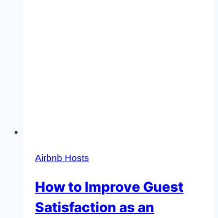
Airbnb Hosts
How to Improve Guest
Satisfaction as an