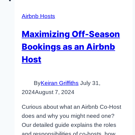
Airbnb Hosts
Maximizing Off-Season
Bookings as an Airbnb
Host
By
Keiran Griffiths
July 31,
2024
August 7, 2024
Curious about what an Airbnb Co-Host
does and why you might need one?
Our detailed guide explains the roles
and responsibilities of co-hosts, how