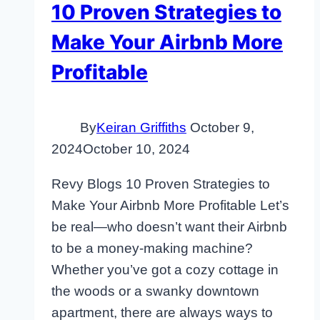
10 Proven Strategies to
Make Your Airbnb More
Profitable
By
Keiran Griffiths
October 9,
2024
October 10, 2024
Revy Blogs 10 Proven Strategies to
Make Your Airbnb More Profitable Let’s
be real—who doesn’t want their Airbnb
to be a money-making machine?
Whether you’ve got a cozy cottage in
the woods or a swanky downtown
apartment, there are always ways to