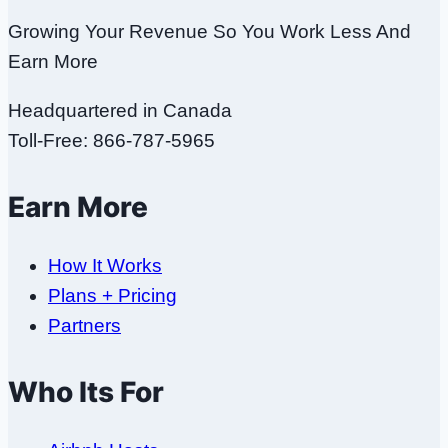
Growing Your Revenue So You Work Less And
Earn More
Headquartered in Canada
Toll-Free: 866-787-5965
Earn More
How It Works
Plans + Pricing
Partners
Who Its For