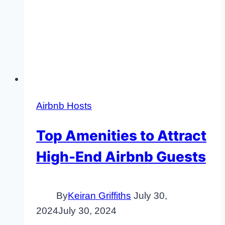
Airbnb Hosts
Top Amenities to Attract
High-End Airbnb Guests
By
Keiran Griffiths
July 30,
2024
July 30, 2024