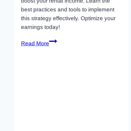
boost your rental income. Learn the
best practices and tools to implement
this strategy effectively. Optimize your
earnings today!
What
Read More
is
Dynamic
Pricing
Software?