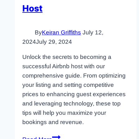
Host
By
Keiran Griffiths
July 12,
2024
July 29, 2024
Unlock the secrets to becoming a
successful Airbnb host with our
comprehensive guide. From optimizing
your listing and setting competitive
prices to enhancing guest experiences
and leveraging technology, these top
tips will help you maximize your
bookings and revenue.
7